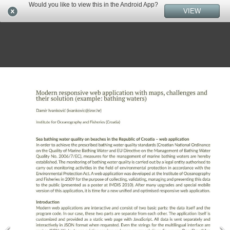
Would you like to view this in the Android App?