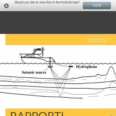
Would you like to view this in the Android App?